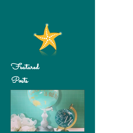
Featured
Posts