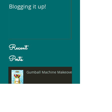
Blogging it up!
Recent
Posts
Gumball Machine Makeover!
Photoshop+Logo= Entire