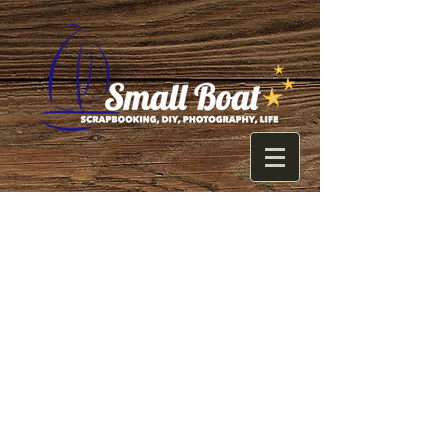
Photoshop+Lo
go= Entire
Wednesday
    Well, once again I thought 
something would go quickly and it 
didn't... I need to stop thinking that! :)
    There is so much that goes in to 
starting a blog and an Etsy account. I 
think I knew that somewhere in the 