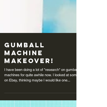
Gumball
Machine
Makeover!
I have been doing a lot of "research" on gumball
machines for quite awhile now. I looked at some
on Ebay, thinking maybe I would like one...