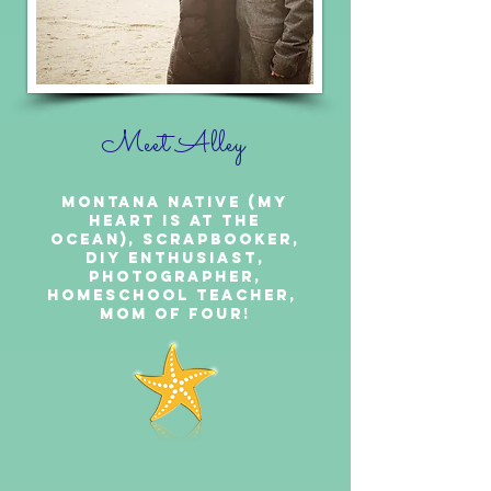
Meet Alley
Montana Native (My
heart is at the
ocean), Scrapbooker,
DIY Enthusiast,
Photographer,
Homeschool Teacher,
Mom of Four!