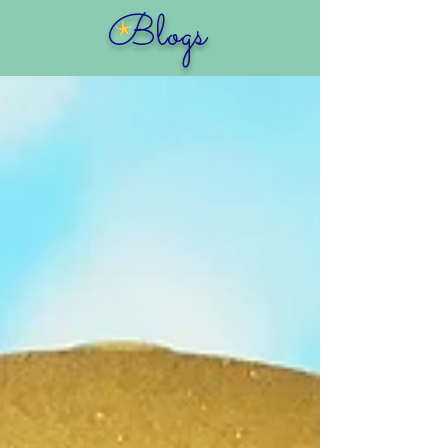
Blogs